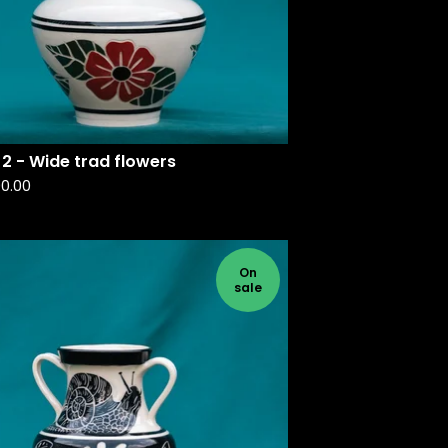
2 - Wide trad flowers
90.00
On
sale