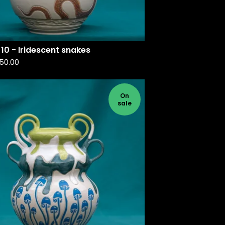
10 - Iridescent snakes
50.00
On
sale