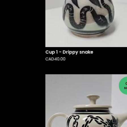
Cup 1 - Drippy snake
CAD
40.00
s