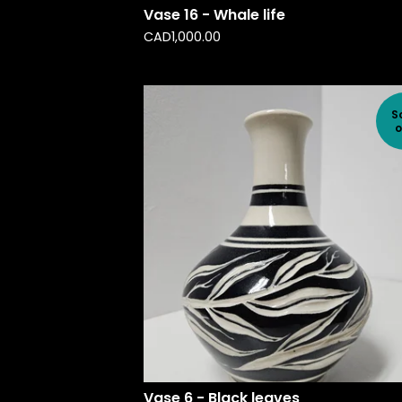
Vase 16 - Whale life
CAD
1,000.00
S
o
Vase 6 - Black leaves