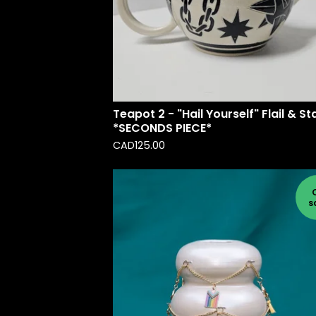
Teapot 2 - "Hail Yourself" Flail & St
*SECONDS PIECE*
CAD
125.00
s