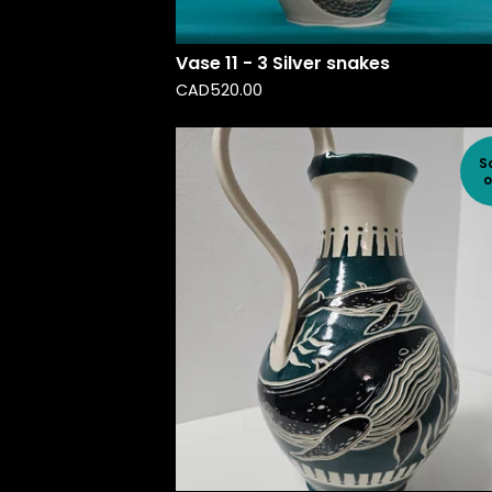
Vase 11 - 3 Silver snakes
CAD
520.00
S
o