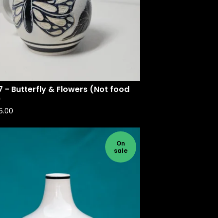
 - Butterfly & Flowers (Not food
)
5.00
On
sale