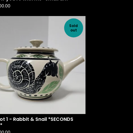
00.00
Sold
out
t 1 - Rabbit & Snail *SECONDS
*
00.00