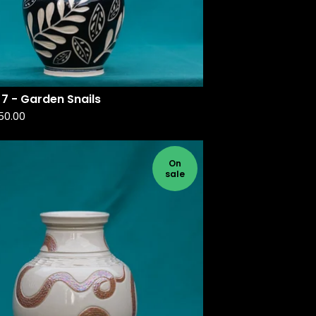
7 - Garden Snails
50.00
On
sale