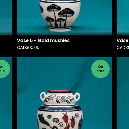
Vase 5 - Gold mushies
Vase 
CAD
300.00
CAD
3
On
On
ale
sale