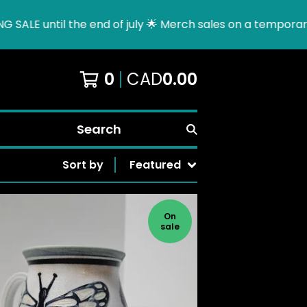
l the end of july 🌟 Merch sales on a temporary hold due 
0
CAD
0.00
Search
Sort by
Featured
On
sale