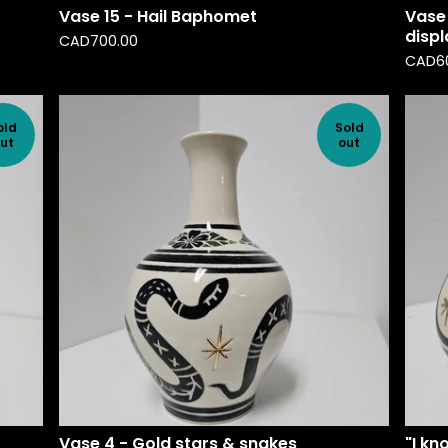
Vase 15 - Hail Baphomet
Vase 
disp
CAD
700.00
CAD
6
old
Sold
ut
out
Vase 4 - Gold stars & snakes
"I kn