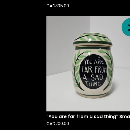
CAD
335.00
S
o
"You are far from a sad thing" Smal
CAD
200.00