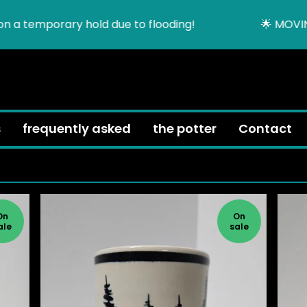
rary hold due to flooding!
🌟 MOVING SALE unti
h
s
frequently asked
the potter
Contact
On
On
ale
sale