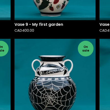
Vase 9 - My first garden
Vase 
CAD
400.00
CAD
4
On
On
ale
sale