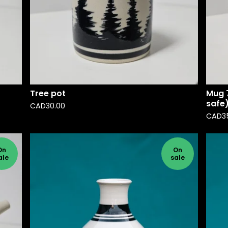
Tree pot
Mug 7
safe
CAD
30.00
CAD
3
On
On
ale
sale