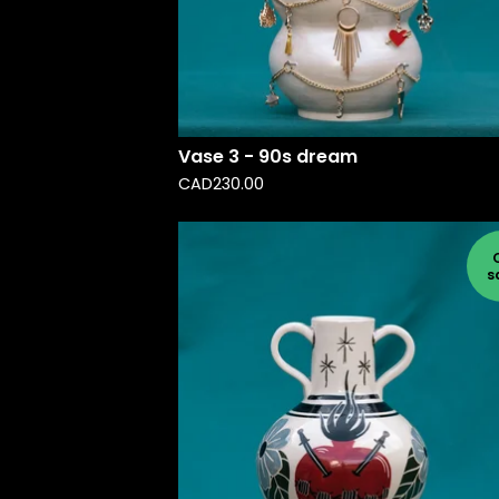
Vase 3 - 90s dream
CAD
230.00
s