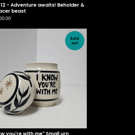
12 - Adventure awaits! Beholder &
lacer beast
00.00
Sold
out
ow you're with me" Small urn