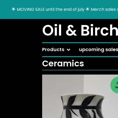
VING SALE until the end of july 🌟 Merch sales on a tempo
Oil & Birc
Products
upcoming sale
Ceramics
s