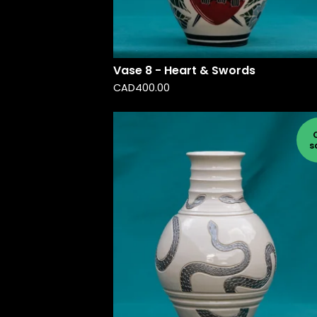
Vase 8 - Heart & Swords
CAD
400.00
s