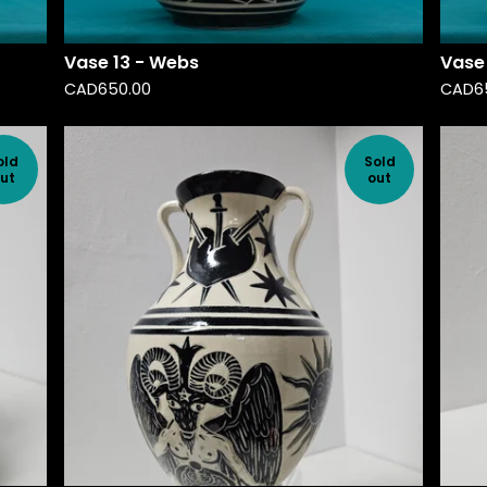
Vase 13 - Webs
Vase
CAD
650.00
CAD
6
old
Sold
ut
out