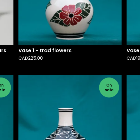
ars
Vase 1 - trad flowers
Vase 
CAD
225.00
CAD
1
On
On
ale
sale