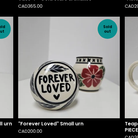
CAD
365.00
CAD
2
old
Sold
ut
out
l urn
"Forever Loved" Small urn
Teapo
PIECE
CAD
200.00
CAD
2