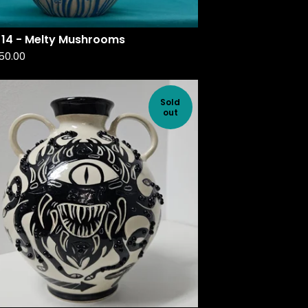
 14 - Melty Mushrooms
50.00
Sold
out