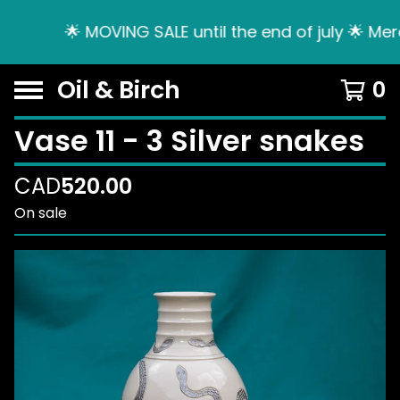
🌟 MOVING SALE until the end of july 🌟 Mer
Oil & Birch
0
Vase 11 - 3 Silver snakes
CAD
520.00
On sale