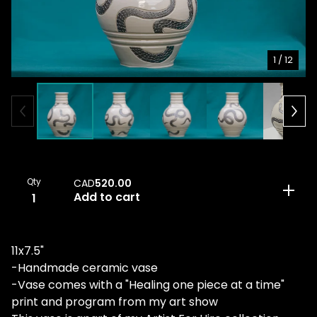
1
/ 12
Qty
CAD
520.00
Add to cart
11x7.5"
-Handmade ceramic vase
-Vase comes with a "Healing one piece at a time"
print and program from my art show