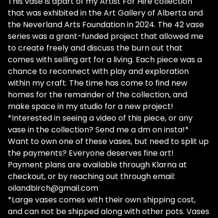
This vase is apart of my Artist For Hire collection
that was exhibited in the Art Gallery of Alberta and
the Neverland Arts Foundation in 2024. The 42 vase
series was a grant-funded project that allowed me
to create freely and discuss the burn out that
comes with selling art for a living. Each piece was a
chance to reconnect with play and exploration
within my craft. The time has come to find new
homes for the remainder of the collection, and
make space in my studio for a new project!
*Interested in seeing a video of this piece, or any
vase in the collection? Send me a dm on insta!*
Want to own one of these vases, but need to split up
the payments? Everyone deserves fine art!
Payment plans are available through Klarna at
checkout, or by reaching out through email:
oilandbirch@gmail.com
*Large vases comes with their own shipping cost,
and can not be shipped along with other pots. Vases