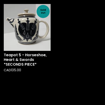
Sold
out
Teapot 5 - Horseshoe,
Heart & Swords
*SECONDS PIECE*
CAD
135.00