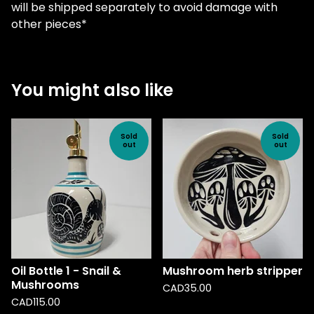
will be shipped separately to avoid damage with
other pieces*
You might also like
Sold
Sold
out
out
Oil Bottle 1 - Snail &
Mushroom herb stripper
Mushrooms
CAD
35.00
CAD
115.00