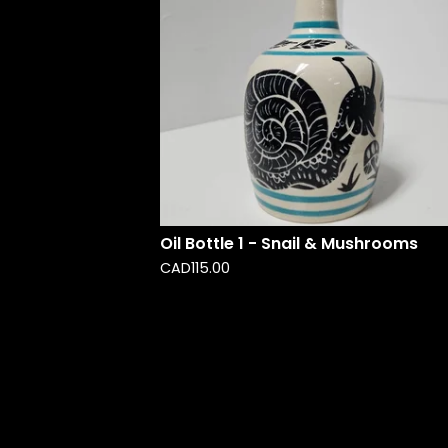
Oil Bottle 1 - Snail & Mushrooms
CAD
115.00