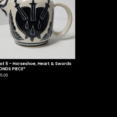
ot 5 - Horseshoe, Heart & Swords
ONDS PIECE*
35.00