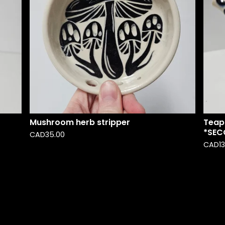
Mushroom herb stripper
Teap
*SEC
CAD
35.00
CAD
1