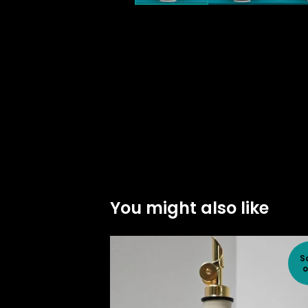
You might also like
S
o