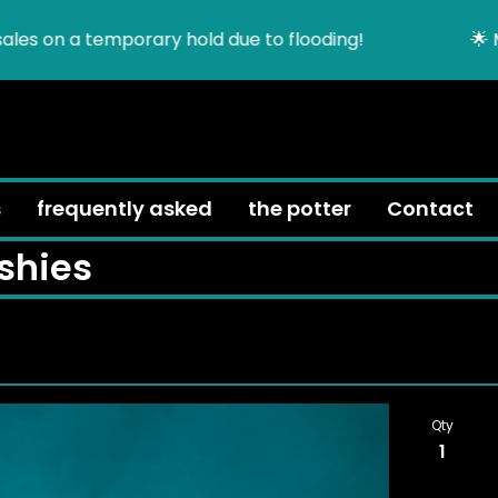
es on a temporary hold due to flooding!
🌟 MOV
h
s
frequently asked
the potter
Contact
shies
Qty