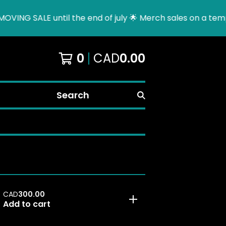
ING SALE until the end of july 🌟 Merch sales on a tempor
0
CAD
0.00
Search
CAD
300.00
Add to cart