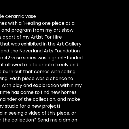
e ceramic vase
s with a "Healing one piece at a
nt and program from my art show
s apart of my Artist For Hire
 that was exhibited in the Art Gallery
 and the Neverland Arts Foundation
he 42 vase series was a grant-funded
at allowed me to create freely and
e burn out that comes with selling
living. Each piece was a chance to
with play and exploration within my
e time has come to find new homes
mainder of the collection, and make
y studio for a new project!
 in seeing a video of this piece, or
n the collection? Send me a dm on