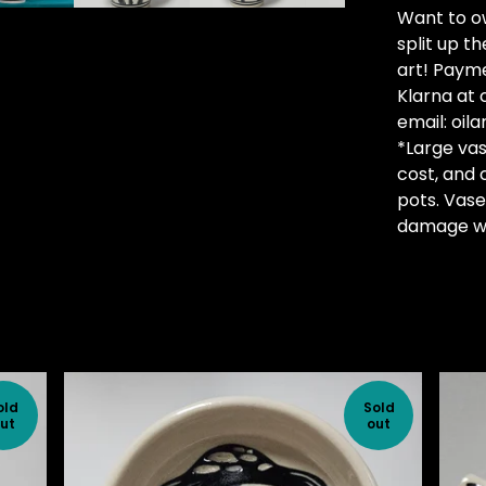
Want to ow
split up t
art! Payme
Klarna at 
email:
oil
*Large vas
cost, and 
pots. Vase
damage wi
old
Sold
ut
out