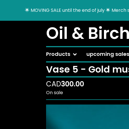
🌟 MOVING SALE until the end of july 🌟 Merch sal
Oil & Birc
Products
upcoming sale
Vase 5 - Gold mu
CAD
300.00
On sale