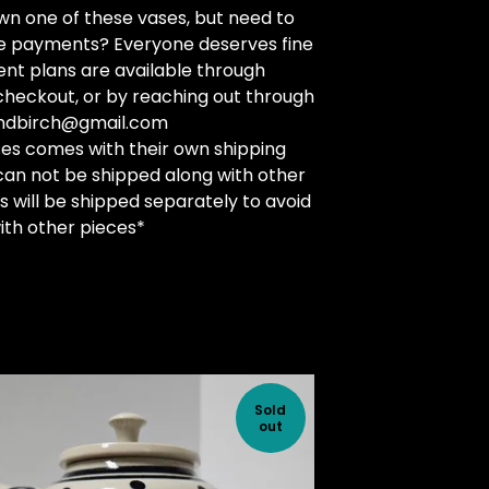
n one of these vases, but need to
he payments? Everyone deserves fine
nt plans are available through
checkout, or by reaching out through
andbirch@gmail.com
es comes with their own shipping
can not be shipped along with other
s will be shipped separately to avoid
th other pieces*
Sold
out