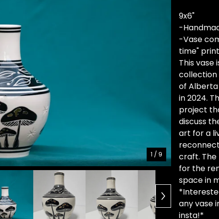
9x6"
-Handmad
-Vase come
time" pri
This vase i
collection
of Alberta
in 2024. T
project th
discuss th
art for a 
reconnect 
1
/ 9
craft. Th
for the re
space in m
*Interested
any vase i
insta!*