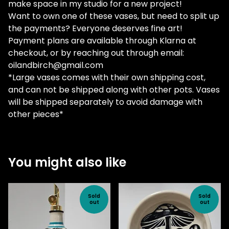
make space in my studio for a new project!
Want to own one of these vases, but need to split up
the payments? Everyone deserves fine art!
Payment plans are available through Klarna at
checkout, or by reaching out through email:
oilandbirch@gmail.com
*Large vases comes with their own shipping cost,
and can not be shipped along with other pots. Vases
will be shipped separately to avoid damage with
other pieces*
You might also like
Sold
Sold
out
out