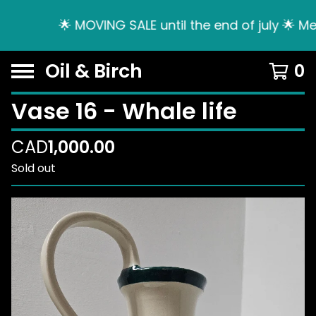
🌟 MOVING SALE until the end of july 🌟 Me
Oil & Birch
0
Vase 16 - Whale life
CAD
1,000.00
Sold out