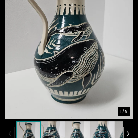
1
/ 8