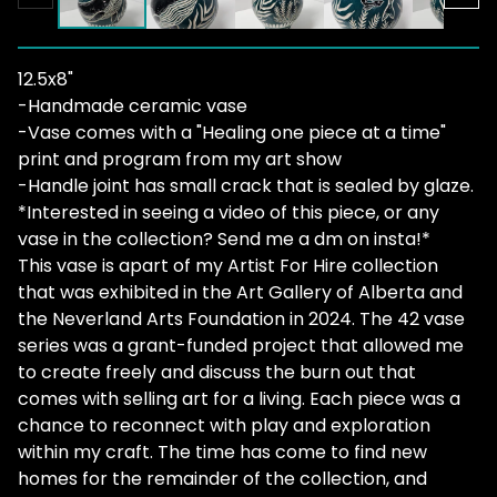
12.5x8"
-Handmade ceramic vase
-Vase comes with a "Healing one piece at a time"
print and program from my art show
-Handle joint has small crack that is sealed by glaze.
*Interested in seeing a video of this piece, or any
vase in the collection? Send me a dm on insta!*
This vase is apart of my Artist For Hire collection
that was exhibited in the Art Gallery of Alberta and
the Neverland Arts Foundation in 2024. The 42 vase
series was a grant-funded project that allowed me
to create freely and discuss the burn out that
comes with selling art for a living. Each piece was a
chance to reconnect with play and exploration
within my craft. The time has come to find new
homes for the remainder of the collection, and