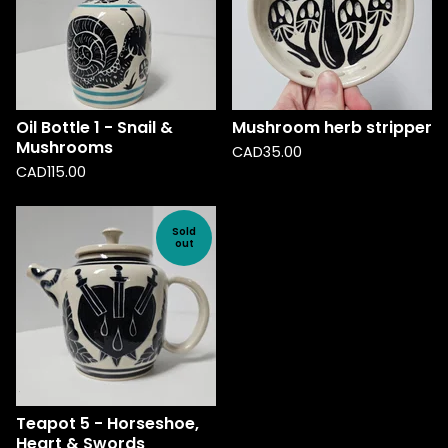
Oil Bottle 1 - Snail &
Mushroom herb stripper
Mushrooms
CAD
35.00
CAD
115.00
Sold
out
Teapot 5 - Horseshoe,
Heart & Swords