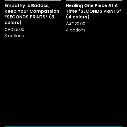
Empathy is Badass,
Healing One Piece At A
Keep Your Compassion
Time *SECONDS PRINTS*
*SECONDS PRINTS* (3
(4 colors)
colors)
CAD
20.00
CAD
25.00
4 options
3 options