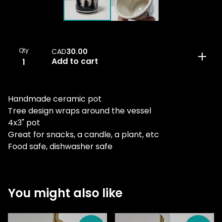
Qty
CAD
30.00
Add to cart
Handmade ceramic pot
Tree design wraps around the vessel
4x3" pot
Great for snacks, a candle, a plant, etc
Food safe, dishwasher safe
You might also like