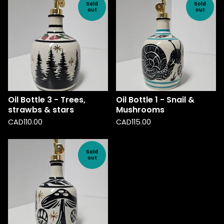
Sold
Sold
out
out
Oil Bottle 3 - Trees,
Oil Bottle 1 - Snail &
strawbs & stars
Mushrooms
CAD
110.00
CAD
115.00
Sold
out