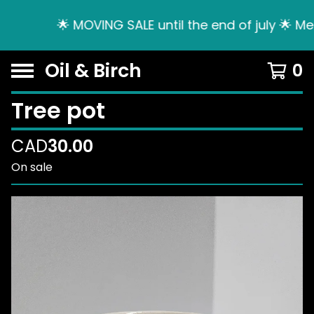
🌟 MOVING SALE until the end of july 🌟 Me
Oil & Birch
0
Tree pot
CAD
30.00
On sale