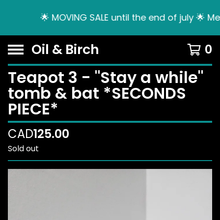
🌟 MOVING SALE until the end of july 🌟 Me
Oil & Birch
0
Teapot 3 - "Stay a while"
tomb & bat *SECONDS
PIECE*
CAD
125.00
Sold out