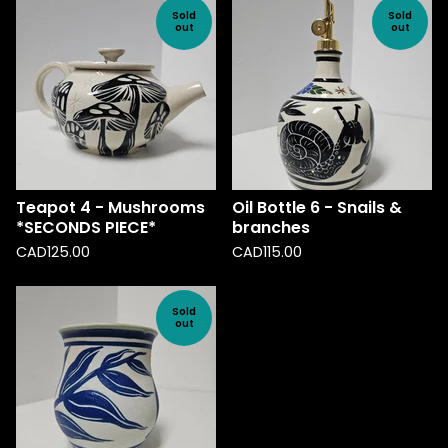
Sold
Sold
out
out
Teapot 4 - Mushrooms
Oil Bottle 6 - Snails &
*SECONDS PIECE*
branches
CAD
125.00
CAD
115.00
Sold
out