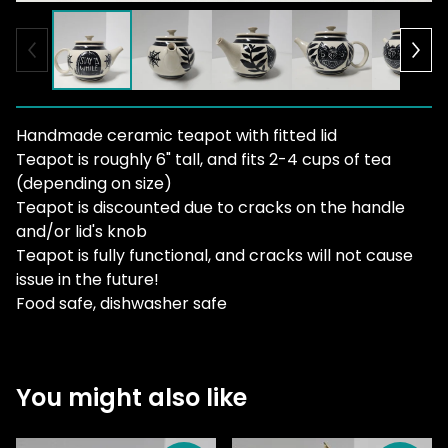
Handmade ceramic teapot with fitted lid
Teapot is roughly 6" tall, and fits 2-4 cups of tea
(depending on size)
Teapot is discounted due to cracks on the handle
and/or lid's knob
Teapot is fully functional, and cracks will not cause
issue in the future!
Food safe, dishwasher safe
You might also like