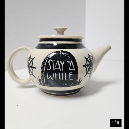
1
/ 8