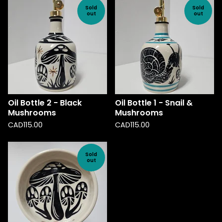
Sold
Sold
out
out
Oil Bottle 2 - Black
Oil Bottle 1 - Snail &
Mushrooms
Mushrooms
CAD
115.00
CAD
115.00
Sold
out