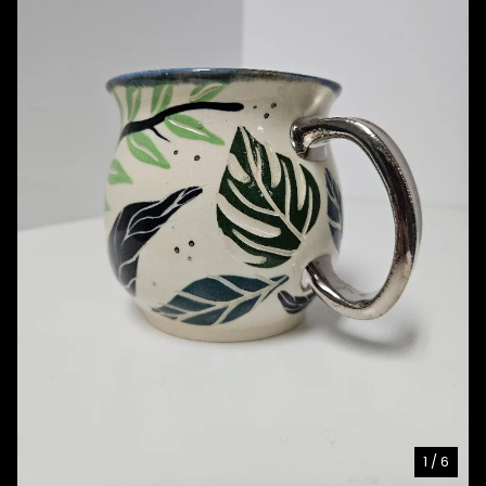
1
/ 6