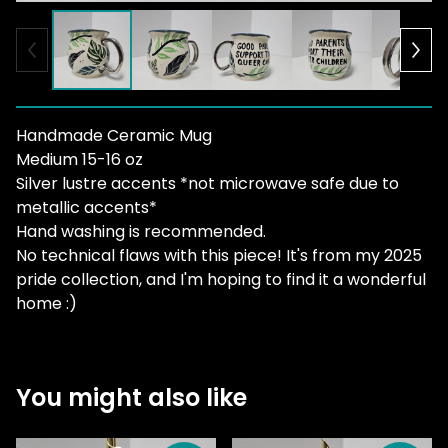
Handmade Ceramic Mug
Medium 15-16 oz
Silver lustre accents *not microwave safe due to
metallic accents*
Hand washing is recommended.
No technical flaws with this piece! It's from my 2025
pride collection, and I'm hoping to find it a wonderful
home :)
You might also like