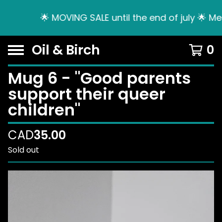
🌟 MOVING SALE until the end of july 🌟 Me
Oil & Birch
0
Mug 6 - "Good parents
support their queer
children"
CAD
35.00
Sold out