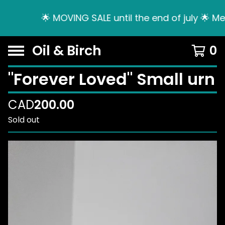
🌟 MOVING SALE until the end of july 🌟 Me
Oil & Birch
0
"Forever Loved" Small urn
CAD
200.00
Sold out