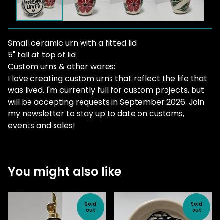
Small ceramic urn with a fitted lid
5" tall at top of lid
Custom urns & other wares:
I love creating custom urns that reflect the life that
was lived. I'm currently full for custom projects, but
will be accepting requests in September 2026. Join
my newsletter to stay up to date on customs,
events and sales!
You might also like
Sold
Sold
out
out