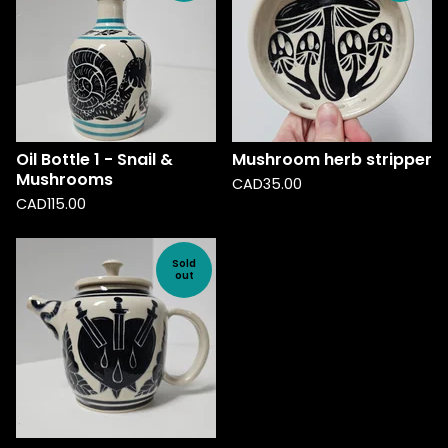
Oil Bottle 1 - Snail &
Mushroom herb stripper
Mushrooms
CAD
35.00
CAD
115.00
Sold
out