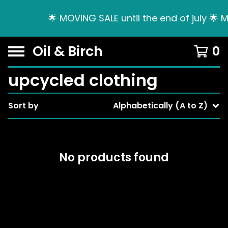
🌟 MOVING SALE until the end of july 🌟 
Oil & Birch
0
upcycled clothing
Sort by
Alphabetically (A to Z)
No products found